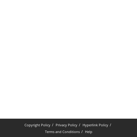
Copyright Policy
Privacy Policy
Hyperlink Policy
Terms and Conditions
Help