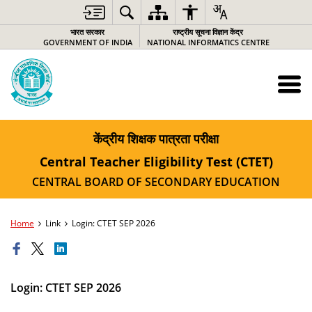
भारत सरकार
राष्ट्रीय सूचना विज्ञान केंद्र
GOVERNMENT OF INDIA
NATIONAL INFORMATICS CENTRE
केंद्रीय शिक्षक पात्रता परीक्षा
Central Teacher Eligibility Test (CTET)
CENTRAL BOARD OF SECONDARY EDUCATION
Home
Link
Login: CTET SEP 2026
Login: CTET SEP 2026