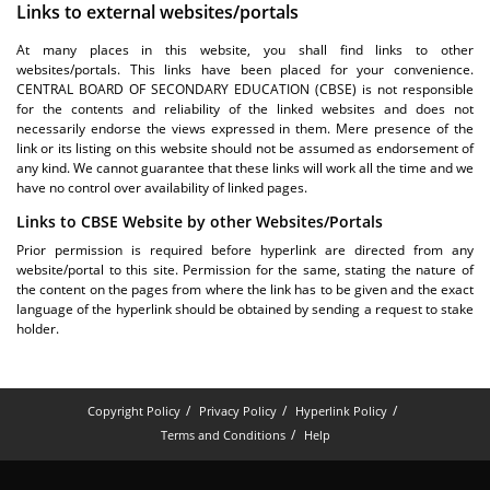
Links to external websites/portals
At many places in this website, you shall find links to other
websites/portals. This links have been placed for your convenience.
CENTRAL BOARD OF SECONDARY EDUCATION (CBSE) is not responsible
for the contents and reliability of the linked websites and does not
necessarily endorse the views expressed in them. Mere presence of the
link or its listing on this website should not be assumed as endorsement of
any kind. We cannot guarantee that these links will work all the time and we
have no control over availability of linked pages.
Links to CBSE Website by other Websites/Portals
Prior permission is required before hyperlink are directed from any
website/portal to this site. Permission for the same, stating the nature of
the content on the pages from where the link has to be given and the exact
language of the hyperlink should be obtained by sending a request to stake
holder.
Copyright Policy
Privacy Policy
Hyperlink Policy
Terms and Conditions
Help