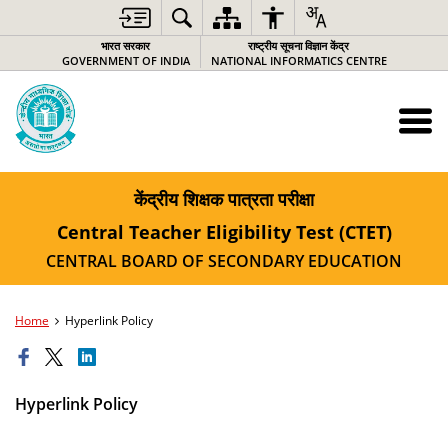
भारत सरकार
राष्ट्रीय सूचना विज्ञान केंद्र
GOVERNMENT OF INDIA
NATIONAL INFORMATICS CENTRE
केंद्रीय शिक्षक पात्रता परीक्षा
Central Teacher Eligibility Test (CTET)
CENTRAL BOARD OF SECONDARY EDUCATION
Home
Hyperlink Policy
Hyperlink Policy