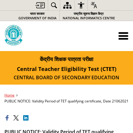
भारत सरकार
राष्ट्रीय सूचना विज्ञान केंद्र
GOVERNMENT OF INDIA
NATIONAL INFORMATICS CENTRE
केंद्रीय शिक्षक पात्रता परीक्षा
Central Teacher Eligibility Test (CTET)
CENTRAL BOARD OF SECONDARY EDUCATION
Home
PUBLIC NOTICE: Validity Period of TET qualifying certificate, Date 21062021
PUBLIC NOTICE: Validity Period of TET qualifying