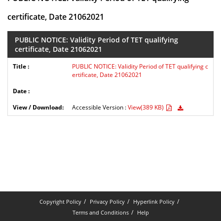
certificate, Date 21062021
PUBLIC NOTICE: Validity Period of TET qualifying
certificate, Date 21062021
PUBLIC NOTICE: Validity Period of TET qualifying c
ertificate, Date 21062021
Accessible Version :
View(389 KB)
Copyright Policy
Privacy Policy
Hyperlink Policy
Terms and Conditions
Help